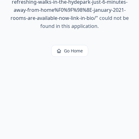
refreshing-walks-in-the-hydepark-just-6-minutes-
away-from-home%F0%9F%98%8E-january-2021-
rooms-are-available-now-link-in-bio/
"
could not be
found in this application.
Go Home