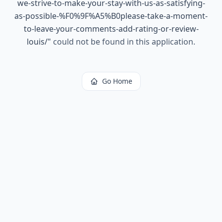
we-strive-to-make-your-stay-with-us-as-satisfying-
as-possible-%F0%9F%A5%B0please-take-a-moment-
to-leave-your-comments-add-rating-or-review-
louis/
"
could not be found in this application.
Go Home