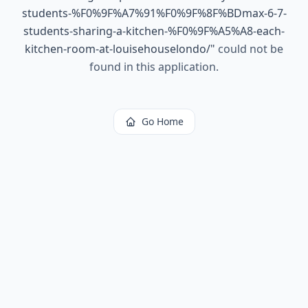
students-%F0%9F%A7%91%F0%9F%8F%BDmax-6-7-
students-sharing-a-kitchen-%F0%9F%A5%A8-each-
kitchen-room-at-louisehouselondo/
"
could not be
found in this application.
Go Home