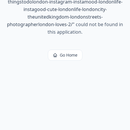
thingstodolondon-instagram-instamood-londonlife-
instagood-cute-londonlife-londoncity-
theunitedkingdom-londonstreets-
photographerlondon-loves-2/
"
could not be found in
this application.
Go Home