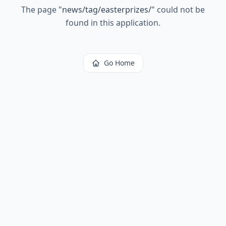
The page
"
news/tag/easterprizes/
"
could not be
found in this application.
Go Home