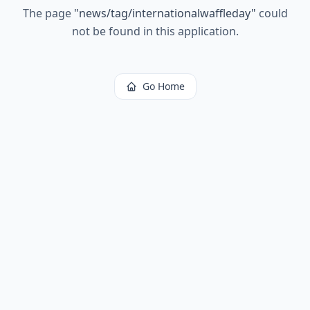
The page
"
news/tag/internationalwaffleday
"
could
not be found in this application.
Go Home