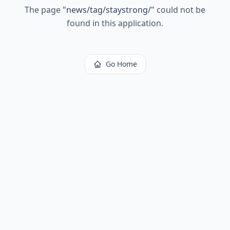
The page
"
news/tag/staystrong/
"
could not be
found in this application.
Go Home