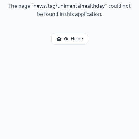
The page
"
news/tag/unimentalhealthday
"
could not
be found in this application.
Go Home